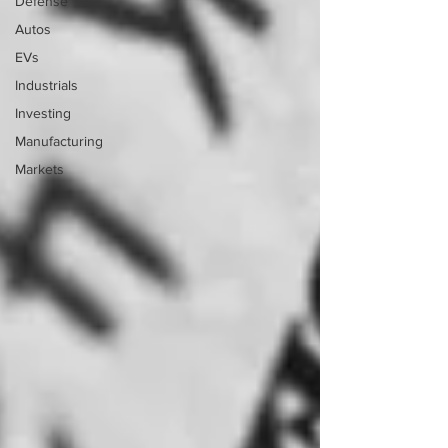
Defense
Autos
EVs
Industrials
Investing
Manufacturing
Markets