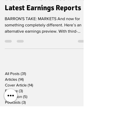
Beware This Phrase in the
Latest Earnings Reports
BARRON'S TAKE: MARKETS And now for
something completely different. Here’s an
alternative earnings preview. With third-
quarter earnings...
All Posts
(31)
31 posts
Articles
(14)
14 posts
Cover Article
(14)
14 posts
Feature
(3)
3 posts
Television
(5)
5 posts
Podcasts
(3)
3 posts
Radio
(3)
3 posts