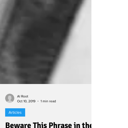
Al Root
Oct 10, 2019
1 min read
Articles