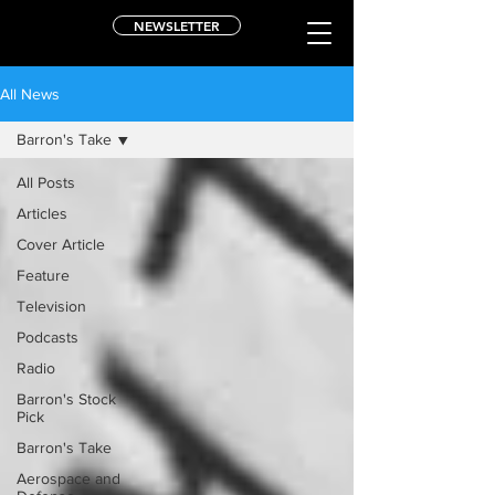
NEWSLETTER
All News
Barron's Take
All Posts
Articles
Cover Article
Feature
Television
Podcasts
Radio
Barron's Stock
Pick
Barron's Take
Aerospace and