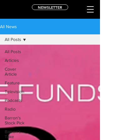
NEWSLETTER
All News
All Posts
All Posts
Articles
Cover
Article
Feature
Television
Podcasts
Radio
Barron's
Stock Pick
Barron's
Take