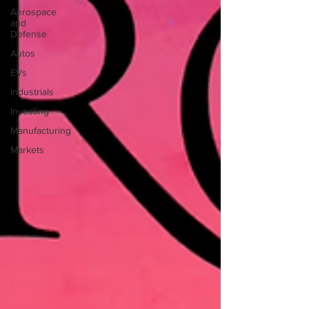
Aerospace
and
Defense
Autos
EVs
Industrials
Investing
Manufacturing
Markets