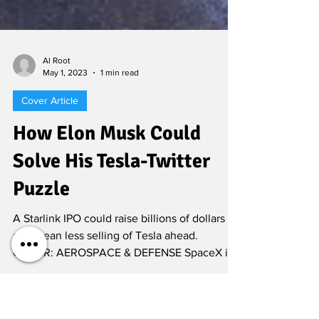
Al Root
May 1, 2023
1 min read
Cover Article
How Elon Musk Could
Solve His Tesla-Twitter
Puzzle
A Starlink IPO could raise billions of dollars
and mean less selling of Tesla ahead.
COVER: AEROSPACE & DEFENSE SpaceX is