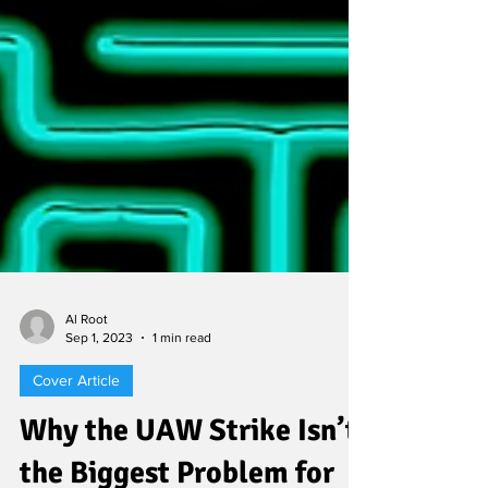
Al Root
Sep 1, 2023
1 min read
Cover Article