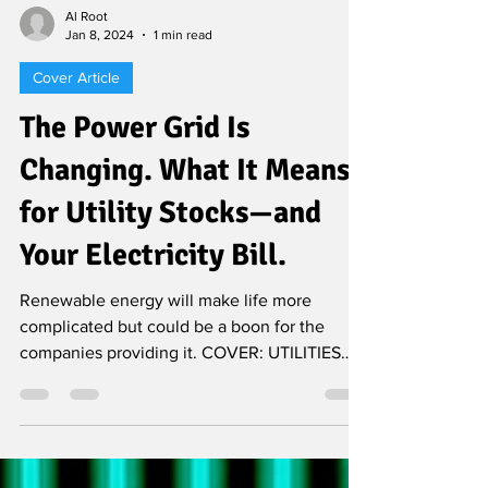
Al Root
Jan 8, 2024
1 min read
Cover Article
The Power Grid Is
Changing. What It Means
for Utility Stocks—and
Your Electricity Bill.
Renewable energy will make life more
complicated but could be a boon for the
companies providing it. COVER: UTILITIES
The year is 2051...