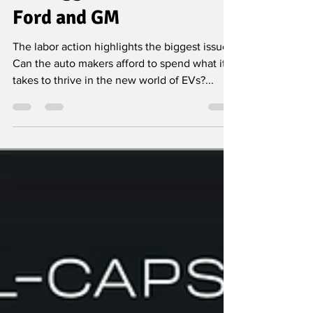
Why the UAW Strike Isn’t
the Biggest Problem for
Ford and GM
The labor action highlights the biggest issue:
Can the auto makers afford to spend what it
takes to thrive in the new world of EVs?...