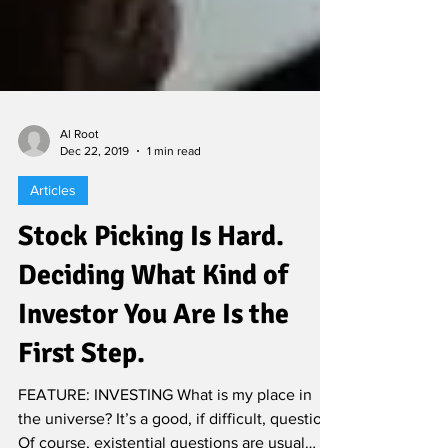
Al Root
Dec 22, 2019
1 min read
Articles
Stock Picking Is Hard.
Deciding What Kind of
Investor You Are Is the
First Step.
FEATURE: INVESTING What is my place in
the universe? It’s a good, if difficult, question.