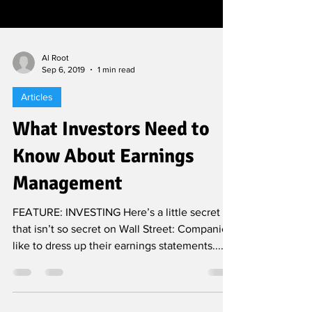
Al Root
Sep 6, 2019
1 min read
Articles
What Investors Need to
Know About Earnings
Management
FEATURE: INVESTING Here’s a little secret
that isn’t so secret on Wall Street: Companies
like to dress up their earnings statements......