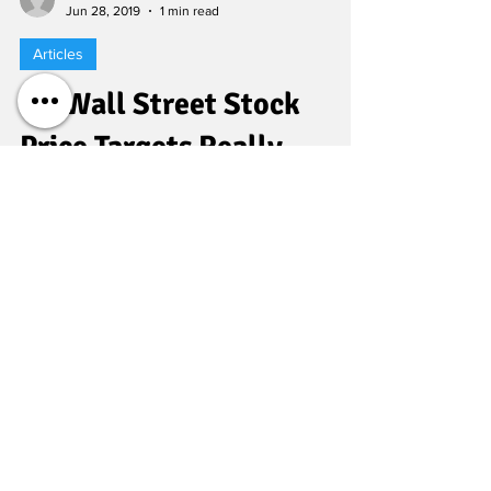
Al Root
Jun 28, 2019
1 min read
Articles
Do Wall Street Stock
Price Targets Really
Matter? What Investors
Need to Know.
FEATURE: INVESTING When thinking about a
stock, the question ultimately comes down
to: What is it worth? That’s what every Wall
Street...