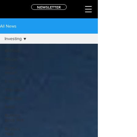
NEWSLETTER
All News
Investing
All Posts
Articles
Cover
Article
Feature
Television
Podcasts
Radio
Barron's
Stock Pick
Barron's
Take