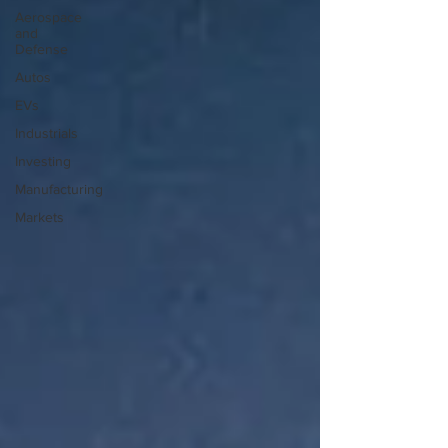
Aerospace
and
Defense
Autos
EVs
Industrials
Investing
Manufacturing
Markets