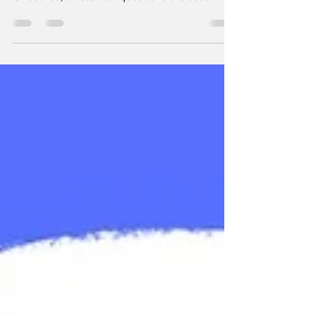
Of course, existential questions are usual
the...