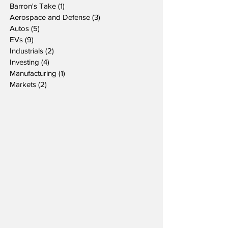
Barron's Take
(1)
1 post
Aerospace and Defense
(3)
3 posts
Autos
(5)
5 posts
EVs
(9)
9 posts
Industrials
(2)
2 posts
Investing
(4)
4 posts
Manufacturing
(1)
1 post
Markets
(2)
2 posts