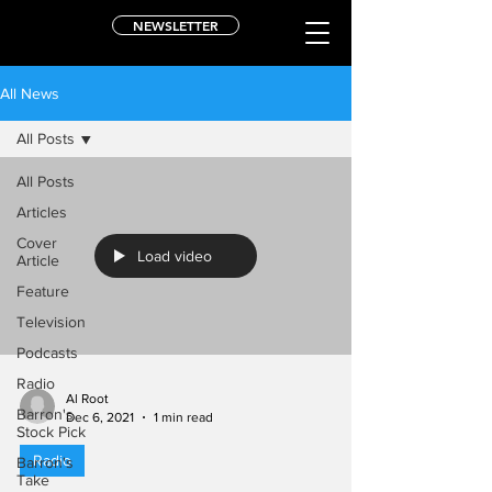
NEWSLETTER
All News
All Posts
All Posts
Articles
Cover
Load video
Article
Feature
Television
Podcasts
Radio
Al Root
Barron's
Dec 6, 2021
1 min read
Stock Pick
Radio
Barron's
Take