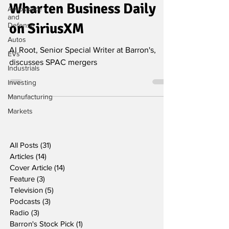
Wharten Business Daily
Aerospace
and
on SiriusXM
Defense
Autos
Al Root, Senior Special Writer at Barron's,
EVs
discusses SPAC mergers
Industrials
Investing
Manufacturing
Markets
All Posts
(31)
31 posts
Articles
(14)
14 posts
Cover Article
(14)
14 posts
Feature
(3)
3 posts
Television
(5)
5 posts
Podcasts
(3)
3 posts
Radio
(3)
3 posts
Barron's Stock Pick
(1)
1 post