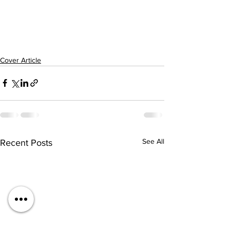
Cover Article
See All
Recent Posts