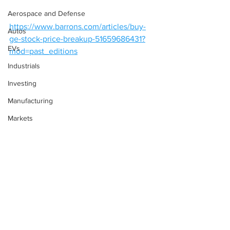
Aerospace and Defense
https://www.barrons.com/articles/buy-
Autos
ge-stock-price-breakup-51659686431?
EVs
mod=past_editions
Industrials
Investing
Manufacturing
Markets