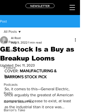
NEWSLETTER
Post
All Posts
Al Root
All Posts
Aug 9, 2022
1 min read
GE Stock Is a Buy as
Articles
Breakup Looms
Cover Article
Updated:
Dec 11, 2023
Feature
COVER: 
MANUFACTURING & 
Television
BARRON'S STOCK PICK
Podcasts
So, it comes to this—
General Electric
, 
Radio
once arguably the greatest of American 
companies, will cease to exist, at least 
Barron's Stock Pick
as the industrial titan it once was...
Barron's Take