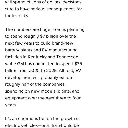
will spend billions of dollars, decisions 
sure to have serious consequences for 
their stocks.
The numbers are huge. Ford is planning 
to spend roughly $7 billion over the 
next few years to build brand-new 
battery plants and EV manufacturing 
facilities in Kentucky and Tennessee, 
while GM has committed to spend $35 
billion from 2020 to 2025. All told, EV 
development will probably eat up 
roughly half of the companies’ 
spending on new models, plants, and 
equipment over the next three to four 
years.
It’s an enormous bet on the growth of 
electric vehicles—one that should be 