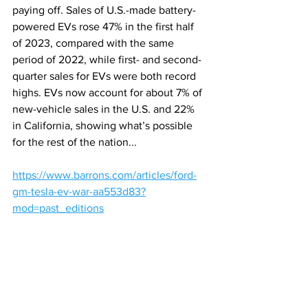
paying off. Sales of U.S.-made battery-
powered EVs rose 47% in the first half 
of 2023, compared with the same 
period
of 2022, while first- and second-
quarter sales for EVs were both record 
highs. EVs now account for about 7% of 
new-vehicle sales in the U.S. and 22% 
in California, showing what’s possible 
for the rest of the nation...
https://www.barrons.com/articles/ford-
gm-tesla-ev-war-aa553d83?
mod=past_editions