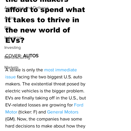
Aerospace and Defense
afford to spend what 
Autos
it takes to thrive in 
EVs
the new world of 
Industrials
EVs?
Investing
COVER: 
AUTOS
Manufacturing
Markets
A strike is only the 
most immediate 
issue
 facing the two biggest U.S. auto 
makers. The existential threat posed by 
electric vehicles is the bigger problem.
EVs are finally taking off in the U.S., but 
EV-related losses are growing for 
Ford 
Motor
 (ticker: F) and 
General Motors
(GM). Now, the companies have some 
hard decisions to make about how they 