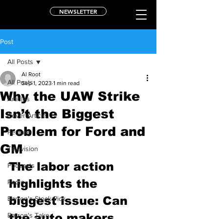
NEWSLETTER
Post
All Posts
Al Root
All Posts
Sep 1, 2023
1 min read
Why the UAW Strike
Articles
Isn’t the Biggest
Cover Article
Problem for Ford and
Feature
GM
Television
The labor action 
Podcasts
highlights the 
Radio
biggest issue: Can 
Barron's Stock Pick
Barron's Take
the auto makers 