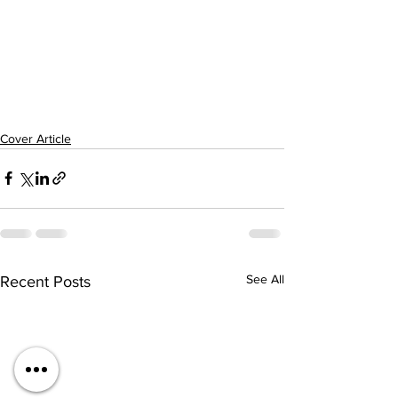
Cover Article
See All
Recent Posts