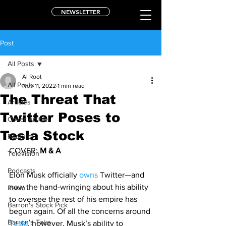
NEWSLETTER
Post
All Posts
Al Root
All Posts
Nov 11, 2022
1 min read
The Threat That
Articles
Twitter Poses to
Cover Article
Tesla Stock
Feature
COVER: 
M & A
Television
Podcasts
Elon Musk officially 
owns
 Twitter—and 
now the hand-wringing about his ability 
Radio
to oversee the rest of his empire has 
Barron's Stock Pick
begun again. Of all the concerns around 
Barron's Take
Tesla
, however, Musk’s ability to 