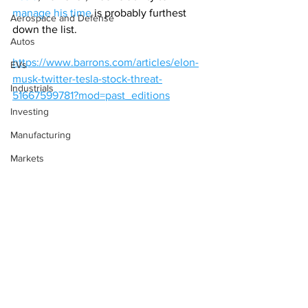
manage his time
 is probably furthest 
Aerospace and Defense
down the list.
Autos
https://www.barrons.com/articles/elon-
EVs
musk-twitter-tesla-stock-threat-
Industrials
51667599781?mod=past_editions
Investing
Manufacturing
Markets